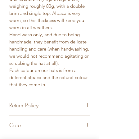
weighing roughly 80g, with a double
brim and single top. Alpaca is very
warm, so this thickness will keep you
warm in all weathers.
Hand wash only, and due to being
handmade, they benefit from delicate
handling and care (when handwashing,
we would not recommend agitating or
scrubbing the hat at all).
Each colour on our hats is from a
different alpaca and the natural colour
that they come in.
Return Policy
Returns accepted within 7 days of
Care
delivery. Must arrive back in original
condition in order for a full refund to
Hand wash only in room temperature
be processed. A refund will not be