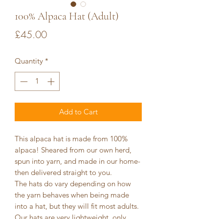
100% Alpaca Hat (Adult)
Price
£45.00
Quantity
*
Add to Cart
This alpaca hat is made from 100%
alpaca! Sheared from our own herd,
spun into yarn, and made in our home-
then delivered straight to you.
The hats do vary depending on how
the yarn behaves when being made
into a hat, but they will fit most adults.
Our hats are very lightweight, only