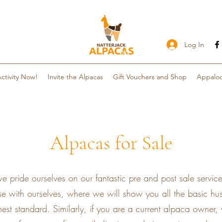
Log In
ctivity Now!
Invite the Alpacas
Gift Vouchers and Shop
Appaloo
Alpacas for Sale
e pride ourselves on our fantastic pre and post sale servic
e with ourselves, where we will show you all the basic husb
est standard. Similarly, if you are a current alpaca owner,