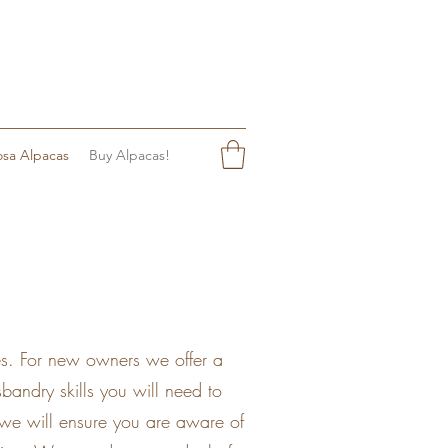
sa Alpacas
Buy Alpacas!
es. For new owners we offer a
andry skills you will need to
 we will ensure you are aware of