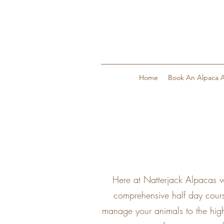
Home
Book An Alpaca A
Here at Natterjack Alpacas w
comprehensive half day cours
manage your animals to the high