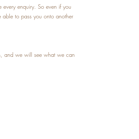
 every enquiry. So even if you
 be able to pass you onto another
nts, and we will see what we can