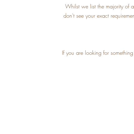
Whilst we list the majority o
don't see your exact requirement
If you are looking for somethin