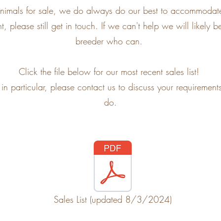
f animals for sale, we do always do our best to accommodate
, please still get in touch. If we can't help we will likely
breeder who can.
Click the file below for our most recent sales list!
g in particular, please contact us to discuss your requireme
do.
Sales List (updated 8/3/2024)