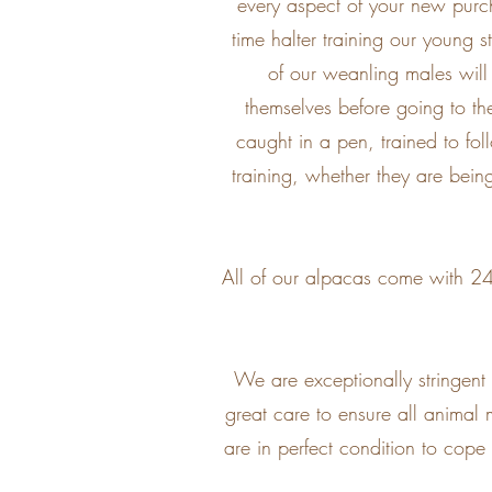
every aspect of your new purch
time halter training our young 
of our weanling males will 
themselves before going to th
caught in a pen, trained to fo
training, whether they are bein
All of our alpacas come with 24/
We are exceptionally stringen
great care to ensure all animal 
are in perfect condition to cope