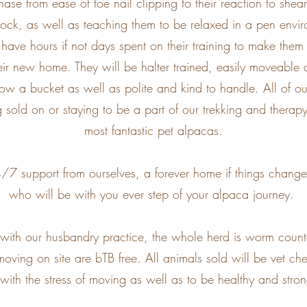
ase from ease of toe nail clipping to their reaction to she
stock, as well as teaching them to be relaxed in a pen envir
have hours if not days spent on their training to make them 
eir new home. They will be halter trained, easily moveabl
llow a bucket as well as polite and kind to handle. All of o
g sold on or staying to be a part of our trekking and ther
most fantastic pet alpacas.
7 support from ourselves, a forever home if things change,
who will be with you ever step of your alpaca journey.
t with our husbandry practice, the whole herd is worm cou
moving on site are bTB free. All animals sold will be vet che
 with the stress of moving as well as to be healthy and str