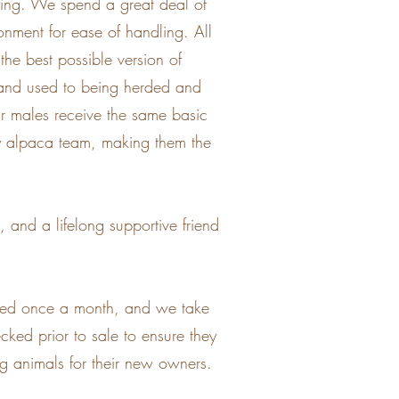
aring. We spend a great deal of
onment for ease of handling. All
the best possible version of
e and used to being herded and
ur males receive the same basic
apy alpaca team, making them the
 and a lifelong supportive friend
nted once a month, and we take
cked prior to sale to ensure they
ong animals for their new owners.