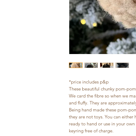
*price includes p&p
These beautiful chunky pom-poms
We card the fibre so when we ma
and fluffy. They are approximatel
Being hand made these pom-poms 
they are not toys. You can either 
ready to hand or use in your own 
keyring free of charge.