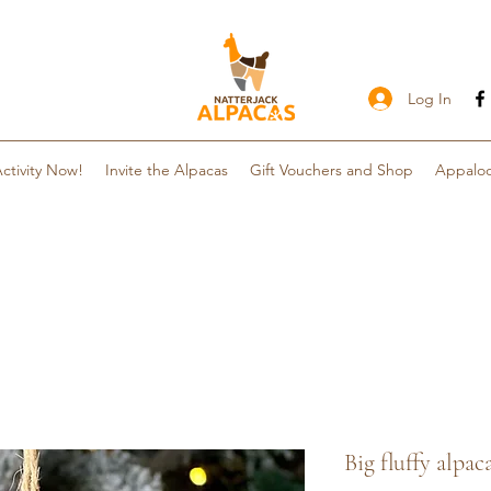
Log In
ctivity Now!
Invite the Alpacas
Gift Vouchers and Shop
Appaloo
Big fluffy alp