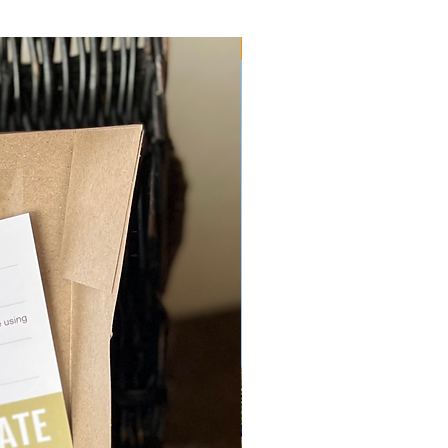
Physical Vouchers