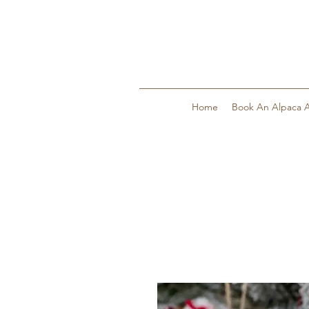
Home
Book An Alpaca A