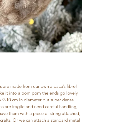
 are made from our own alpaca’s fibre!
ke it into a pom pom the ends go lovely
y 9-10 cm in diameter but super dense.
are fragile and need careful handling,
have them with a piece of string attached,
crafts. Or we can attach a standard metal