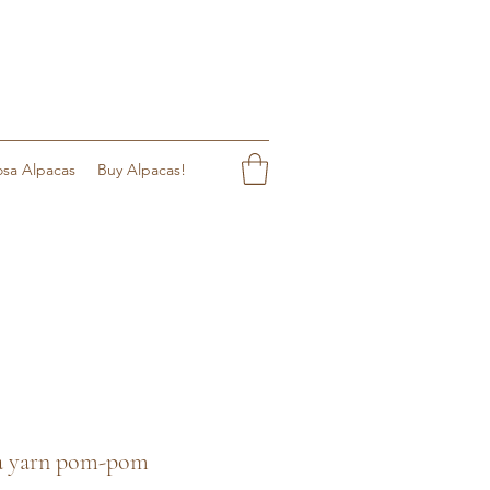
sa Alpacas
Buy Alpacas!
aca yarn pom-pom