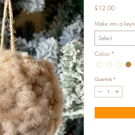
Price
£12.00
Make into a keyr
Select
Colour
*
Quantity
*