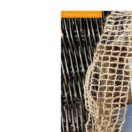
Perfect for Christmas